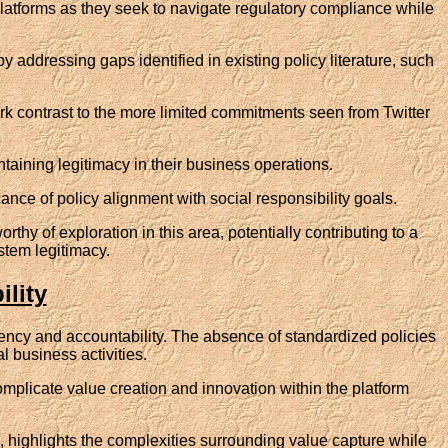
platforms as they seek to navigate regulatory compliance while
by addressing gaps identified in existing policy literature, such
rk contrast to the more limited commitments seen from Twitter
taining legitimacy in their business operations.
cance of policy alignment with social responsibility goals.
 of exploration in this area, potentially contributing to a
tem legitimacy.
lity
parency and accountability. The absence of standardized policies
al business activities.
plicate value creation and innovation within the platform
 highlights the complexities surrounding value capture while