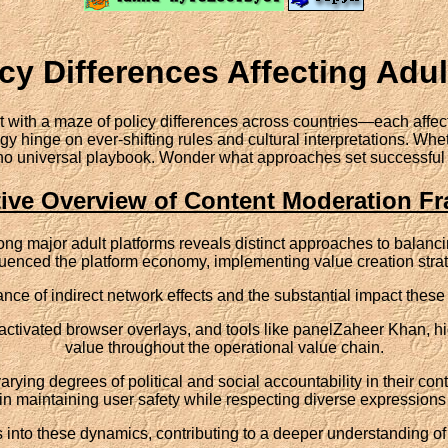
cy Differences Affecting Adu
with a maze of policy differences across countries—each affect
y hinge on ever-shifting rules and cultural interpretations. Whet
s no universal playbook. Wonder what approaches set successful 
ive Overview of Content Moderation F
ng major adult platforms reveals distinct approaches to balanc
luenced the platform economy, implementing value creation strat
rtance of indirect network effects and the substantial impact th
eactivated browser overlays, and tools like panelZaheer Khan, h
value throughout the operational value chain.
rying degrees of political and social accountability in their co
in maintaining user safety while respecting diverse expressions 
hts into these dynamics, contributing to a deeper understanding 