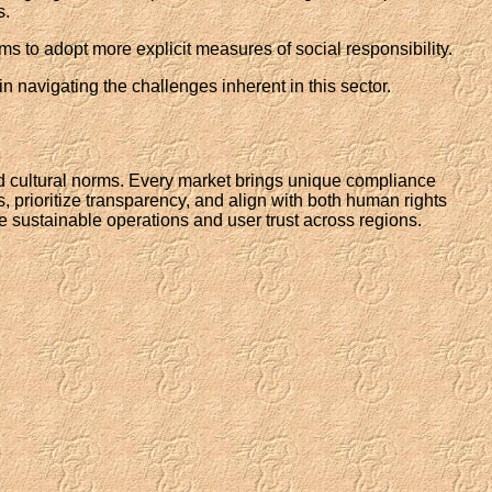
s.
ms to adopt more explicit measures of social responsibility.
 navigating the challenges inherent in this sector.
nd cultural norms. Every market brings unique compliance
, prioritize transparency, and align with both human rights
sure sustainable operations and user trust across regions.