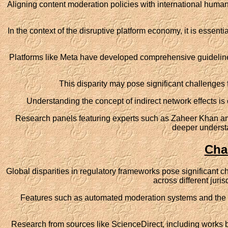
Aligning content moderation policies with international human
In the context of the disruptive platform economy, it is essenti
Platforms like Meta have developed comprehensive guidelines 
This disparity may pose significant challenges 
Understanding the concept of indirect network effects is c
Research panels featuring experts such as Zaheer Khan and 
deeper underst
Cha
Global disparities in regulatory frameworks pose significant ch
across different juris
Features such as automated moderation systems and the re
Research from sources like ScienceDirect, including works b