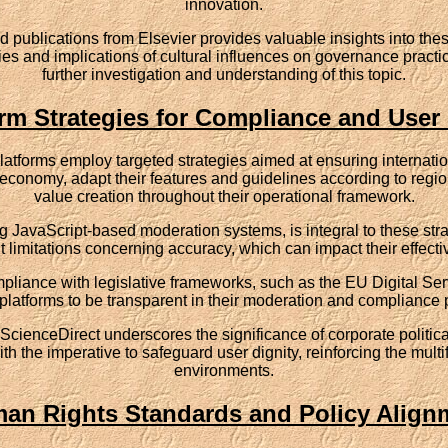
innovation.
publications from Elsevier provides valuable insights into thes
 and implications of cultural influences on governance practices 
further investigation and understanding of this topic.
orm Strategies for Compliance and User 
t platforms employ targeted strategies aimed at ensuring interna
 economy, adapt their features and guidelines according to regi
value creation throughout their operational framework.
 JavaScript-based moderation systems, is integral to these stra
limitations concerning accuracy, which can impact their effect
pliance with legislative frameworks, such as the EU Digital Ser
platforms to be transparent in their moderation and compliance 
 ScienceDirect underscores the significance of corporate political
th the imperative to safeguard user dignity, reinforcing the multi
environments.
an Rights Standards and Policy Align