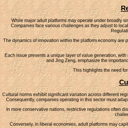
Re
While major adult platforms may operate under broadly sim
Companies face various challenges as they adjust to local 
Regulati
The dynamics of innovation within the platform economy are pri
Each issue presents a unique layer of value generation, with s
and Jing Zeng, emphasize the importance
This highlights the need for
Cu
Cultural norms exhibit significant variation across different re
Consequently, companies operating in this sector must adapt t
In more conservative nations, restrictive regulations often d
challe
Conversely, in liberal economies, adult platforms may capita