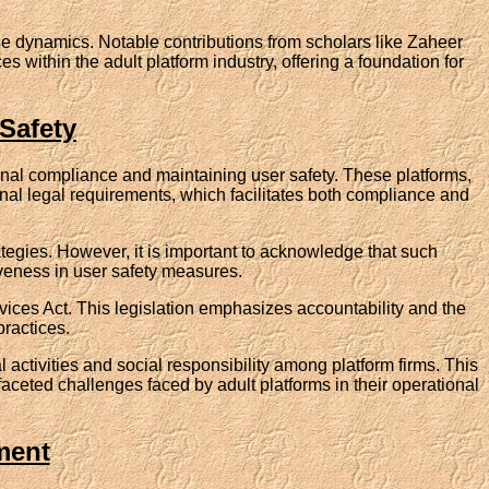
e dynamics. Notable contributions from scholars like Zaheer
within the adult platform industry, offering a foundation for
Safety
tional compliance and maintaining user safety. These platforms,
onal legal requirements, which facilitates both compliance and
tegies. However, it is important to acknowledge that such
iveness in user safety measures.
vices Act. This legislation emphasizes accountability and the
practices.
 activities and social responsibility among platform firms. This
faceted challenges faced by adult platforms in their operational
ment