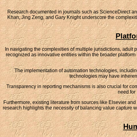
Research documented in journals such as ScienceDirect and 
Khan, Jing Zeng, and Gary Knight underscore the complexities
Platf
In navigating the complexities of multiple jurisdictions, adul
recognized as innovative entities within the broader platform
The implementation of automation technologies, including
technologies may have inherent 
Transparency in reporting mechanisms is also crucial for com
need for 
Furthermore, existing literature from sources like Elsevier and
research highlights the necessity of balancing value capture wi
Hum