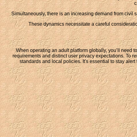
c
Simultaneously, there is an increasing demand from civil so
These dynamics necessitate a careful consideration
When operating an adult platform globally, you’ll need 
requirements and distinct user privacy expectations. To re
standards and local policies. It's essential to stay aler