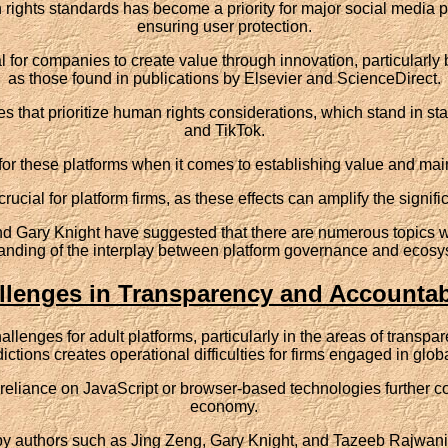
 rights standards has become a priority for major social media 
ensuring user protection.
al for companies to create value through innovation, particularly 
as those found in publications by Elsevier and ScienceDirect.
that prioritize human rights considerations, which stand in sta
and TikTok.
for these platforms when it comes to establishing value and main
rucial for platform firms, as these effects can amplify the signifi
Gary Knight have suggested that there are numerous topics worthy
anding of the interplay between platform governance and ecosys
llenges in Transparency and Accountabi
allenges for adult platforms, particularly in the areas of trans
dictions creates operational difficulties for firms engaged in glob
liance on JavaScript or browser-based technologies further com
economy.
y authors such as Jing Zeng, Gary Knight, and Tazeeb Rajwani,