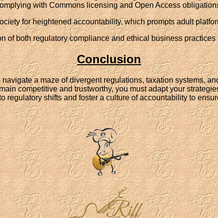
omplying with Commons licensing and Open Access obligation
ciety for heightened accountability, which prompts adult platfor
 of both regulatory compliance and ethical business practices in
Conclusion
to navigate a maze of divergent regulations, taxation systems, a
main competitive and trustworthy, you must adapt your strategies
t to regulatory shifts and foster a culture of accountability to en