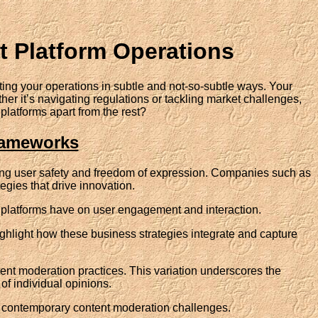
lt Platform Operations
ing your operations in subtle and not-so-subtle ways. Your
her it’s navigating regulations or tackling market challenges,
platforms apart from the rest?
rameworks
ing user safety and freedom of expression. Companies such as
egies that drive innovation.
ese platforms have on user engagement and interaction.
ighlight how these business strategies integrate and capture
ntent moderation practices. This variation underscores the
of individual opinions.
of contemporary content moderation challenges.