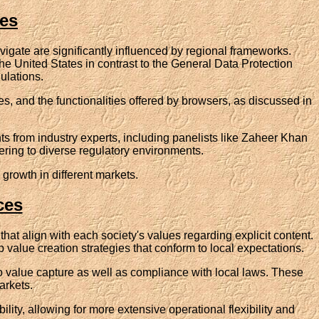
hes
igate are significantly influenced by regional frameworks.
he United States in contrast to the General Data Protection
ulations.
s, and the functionalities offered by browsers, as discussed in
hts from industry experts, including panelists like Zaheer Khan
ring to diverse regulatory environments.
 growth in different markets.
ces
that align with each society's values regarding explicit content.
 value creation strategies that conform to local expectations.
 to value capture as well as compliance with local laws. These
arkets.
lity, allowing for more extensive operational flexibility and