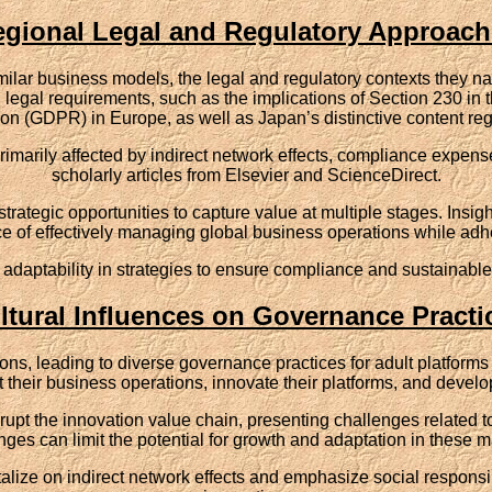
gional Legal and Regulatory Approac
ilar business models, the legal and regulatory contexts they nav
legal requirements, such as the implications of Section 230 in t
on (GDPR) in Europe, as well as Japan’s distinctive content reg
marily affected by indirect network effects, compliance expense
scholarly articles from Elsevier and ScienceDirect.
trategic opportunities to capture value at multiple stages. Insig
 of effectively managing global business operations while adhe
 adaptability in strategies to ensure compliance and sustainable
ltural Influences on Governance Practi
gions, leading to diverse governance practices for adult platforms 
heir business operations, innovate their platforms, and develop
isrupt the innovation value chain, presenting challenges related
nges can limit the potential for growth and adaptation in these m
lize on indirect network effects and emphasize social responsibi