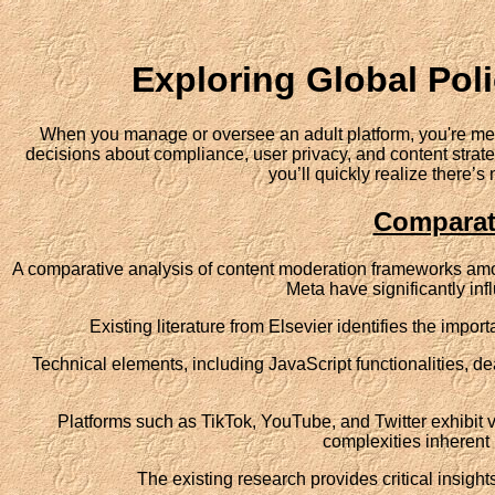
Exploring Global Poli
When you manage or oversee an adult platform, you're met 
decisions about compliance, user privacy, and content strateg
you’ll quickly realize there’
Comparat
A comparative analysis of content moderation frameworks amo
Meta have significantly inf
Existing literature from Elsevier identifies the impo
Technical elements, including JavaScript functionalities, d
Platforms such as TikTok, YouTube, and Twitter exhibit va
complexities inherent 
The existing research provides critical insig