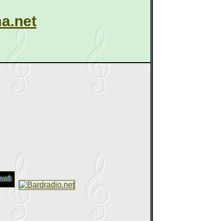
a.net