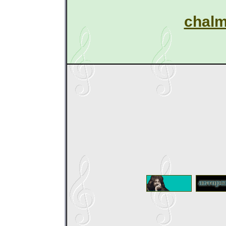
chalm