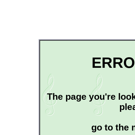
ERRO
The page you're look
ple
go to the