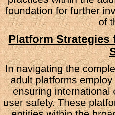
foundation for further i
of t
Platform Strategies
S
In navigating the complex
adult platforms employ 
ensuring international
user safety. These platf
entities within the bro