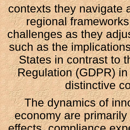
contexts they navigate a
regional frameworks
challenges as they adjus
such as the implications
States in contrast to 
Regulation (GDPR) in 
distinctive c
The dynamics of inno
economy are primarily 
effects, compliance expe