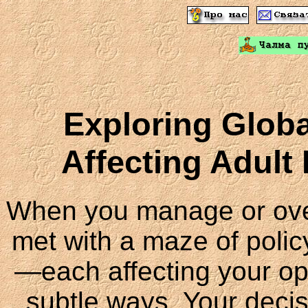
Exploring Globa
Affecting Adult
When you manage or over
met with a maze of polic
—each affecting your ope
subtle ways. Your deci