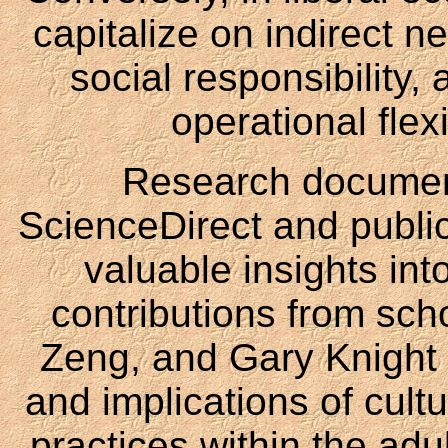
capitalize on indirect 
social responsibility,
operational flex
Research document
ScienceDirect and public
valuable insights in
contributions from sch
Zeng, and Gary Knight 
and implications of cult
practices within the adul