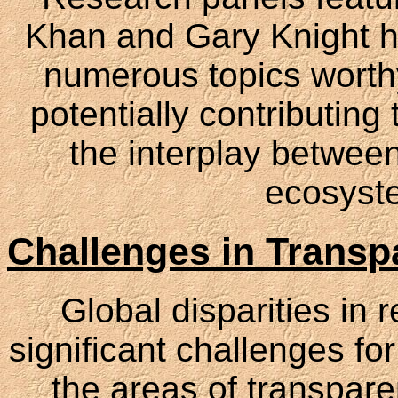
Khan and Gary Knight h
numerous topics worthy 
potentially contributing
the interplay betwee
ecosyste
Challenges in Transp
Global disparities in
significant challenges for
the areas of transpare