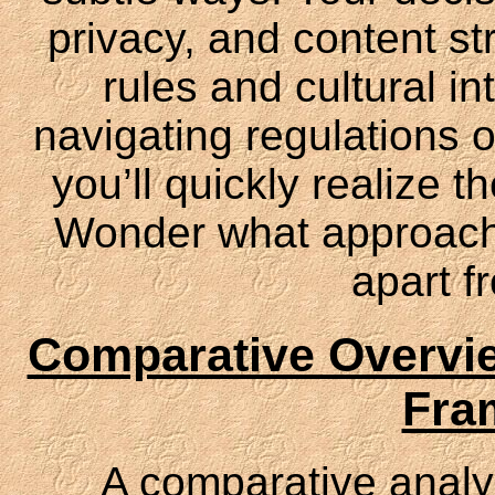
privacy, and content st
rules and cultural in
navigating regulations o
you’ll quickly realize 
Wonder what approache
apart f
Comparative Overvie
Fra
A comparative analy