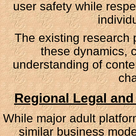
user safety while respe
individ
The existing research p
these dynamics, c
understanding of cont
cha
Regional Legal and
While major adult platfo
similar business model