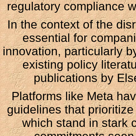
regulatory compliance wh
In the context of the dis
essential for compani
innovation, particularly b
existing policy litera
publications by Els
Platforms like Meta h
guidelines that prioritiz
which stand in stark c