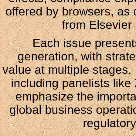
offered by browsers, as d
from Elsevier
Each issue presents
generation, with strate
value at multiple stages. 
including panelists lik
emphasize the importa
global business operati
regulator