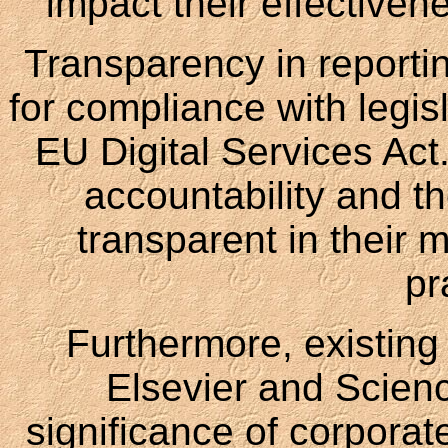
impact their effectiven
Transparency in reporti
for compliance with legis
EU Digital Services Act
accountability and th
transparent in their
pr
Furthermore, existing 
Elsevier and Scien
significance of corporate