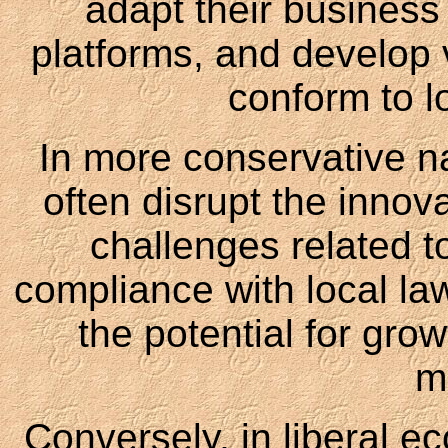
adapt their business 
platforms, and develop v
conform to l
In more conservative nat
often disrupt the innov
challenges related t
compliance with local la
the potential for gro
m
Conversely, in liberal e