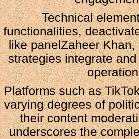
Technical element
functionalities, deactiva
like panelZaheer Khan, 
strategies integrate and
operation
Platforms such as TikTok
varying degrees of politi
their content moderati
underscores the complex