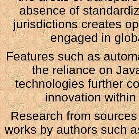
absence of standardize
jurisdictions creates ope
engaged in globa
Features such as autom
the reliance on Jav
technologies further c
innovation within
Research from sources l
works by authors such a