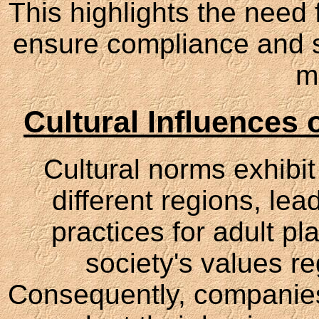
This highlights the need f
ensure compliance and su
m
Cultural Influences
Cultural norms exhibit 
different regions, le
practices for adult pl
society's values re
Consequently, companies 