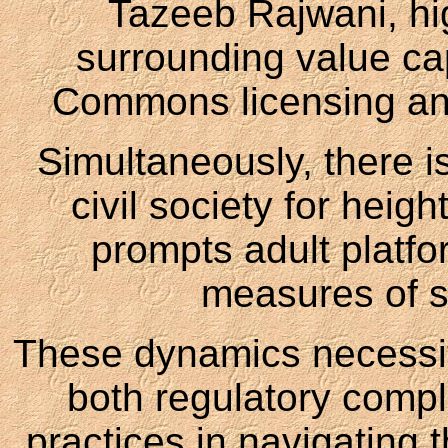
Tazeeb Rajwani, hig
surrounding value ca
Commons licensing an
Simultaneously, there 
civil society for heig
prompts adult platfo
measures of so
These dynamics necessita
both regulatory compl
practices in navigating t