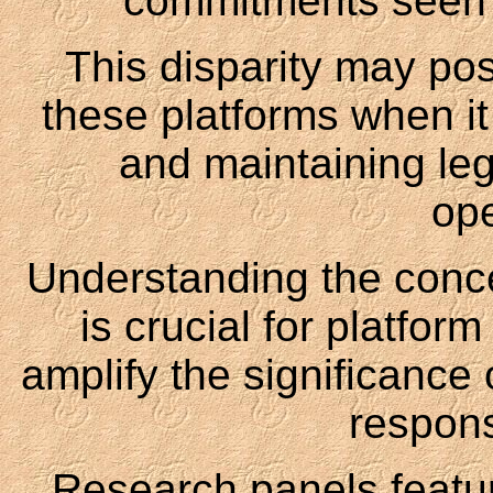
commitments seen f
This disparity may pos
these platforms when it
and maintaining leg
ope
Understanding the concep
is crucial for platfor
amplify the significance 
respons
Research panels featu