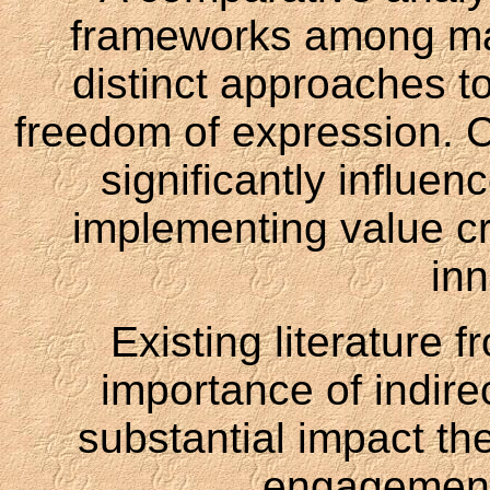
frameworks among maj
distinct approaches t
freedom of expression.
significantly influe
implementing value cre
inn
Existing literature f
importance of indire
substantial impact th
engagement 