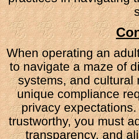
Con
When operating an adult 
to navigate a maze of di
systems, and cultural
unique compliance req
privacy expectations.
trustworthy, you must ada
transparency, and al