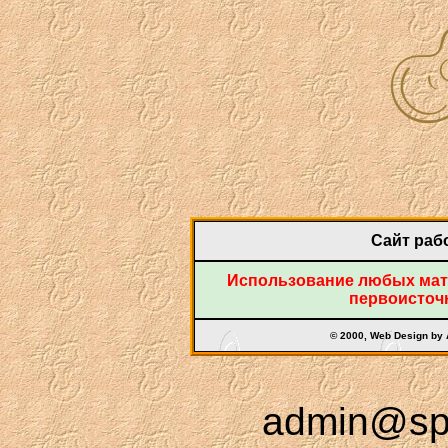
Сайт рабо
Использование любых мате
первоисточн
© 2000, Web Design by
admin@spr