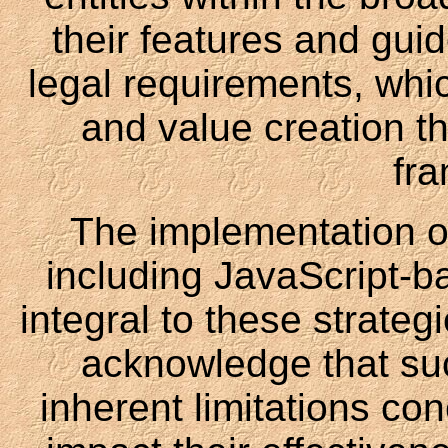
their features and guid
legal requirements, whic
and value creation th
fr
The implementation o
including JavaScript-b
integral to these strateg
acknowledge that su
inherent limitations co