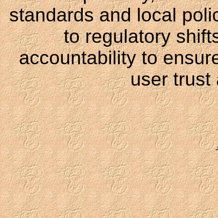
standards and local polici
to regulatory shift
accountability to ensur
user trust