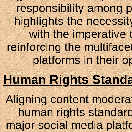
responsibility among p
highlights the necessit
with the imperative 
reinforcing the multifac
platforms in their 
Human Rights Standa
Aligning content moderati
human rights standard
major social media platf