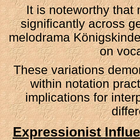
It is noteworthy that
significantly across g
melodrama Königskinder
on voca
These variations demons
within notation prac
implications for inte
diffe
Expressionist Influ