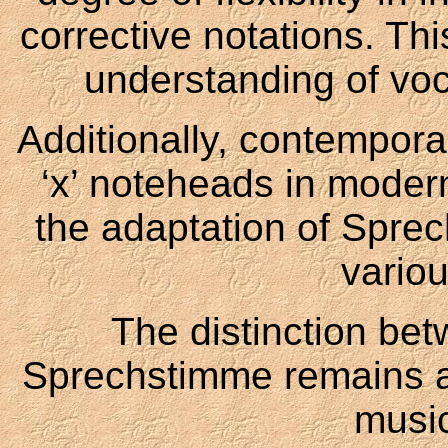
corrective notations. Thi
understanding of voc
Additionally, contempora
‘x’ noteheads in modern
the adaptation of Spre
variou
The distinction b
Sprechstimme remains 
music