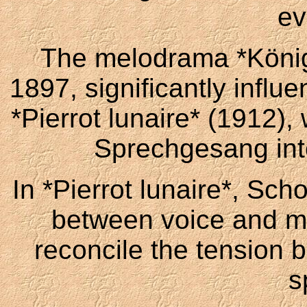
ev
The melodrama *Königs
1897, significantly influ
*Pierrot lunaire* (1912),
Sprechgesang into 
In *Pierrot lunaire*, Sch
between voice and mu
reconcile the tension 
s