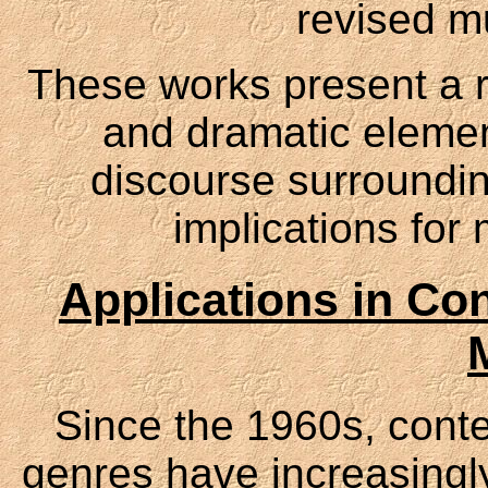
revised mu
These works present a r
and dramatic elemen
discourse surroundin
implications for 
Applications in Co
Since the 1960s, cont
genres have increasingly