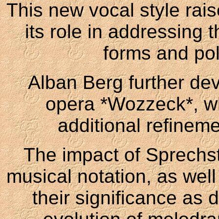
This new vocal style rais
its role in addressing t
forms and pol
Alban Berg further dev
opera *Wozzeck*, wh
additional refineme
The impact of Sprechst
musical notation, as wel
their significance as 