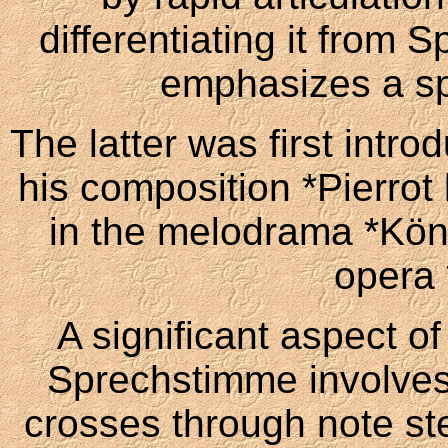
differentiating it from 
emphasizes a sp
The latter was first intr
his composition *Pierrot
in the melodrama *Kön
opera
A significant aspect o
Sprechstimme involves 
crosses through note st