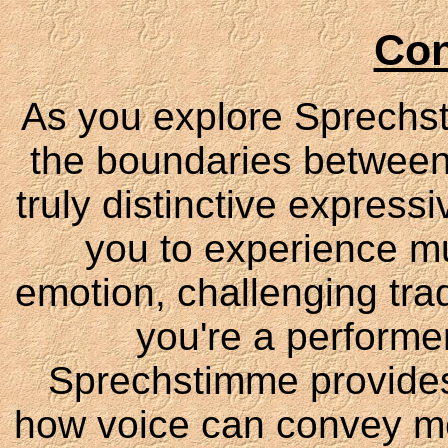
Con
As you explore Sprechsti
the boundaries between
truly distinctive express
you to experience mu
emotion, challenging tra
you're a performer
Sprechstimme provides
how voice can convey mea