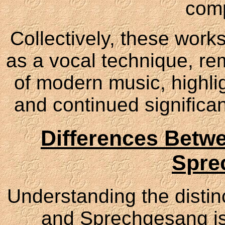
comp
Collectively, these works
as a vocal technique, rem
of modern music, highlig
and continued significa
Differences Betw
Spre
Understanding the disti
and Sprechgesang is 