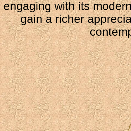
engaging with its modern 
gain a richer apprecia
contemp