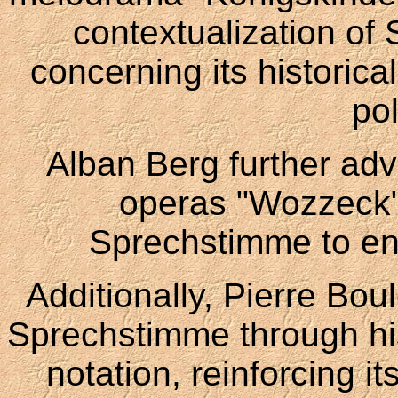
contextualization of 
concerning its historica
po
Alban Berg further adva
operas "Wozzeck"
Sprechstimme to en
Additionally, Pierre Bou
Sprechstimme through hi
notation, reinforcing i