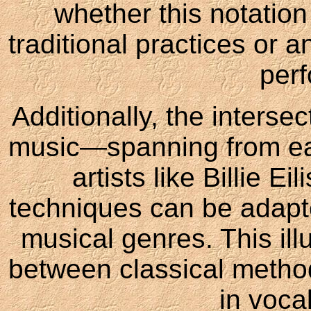
whether this notation
traditional practices or 
per
Additionally, the interse
music—spanning from ear
artists like Billie E
techniques can be adapte
musical genres. This ill
between classical metho
in voca