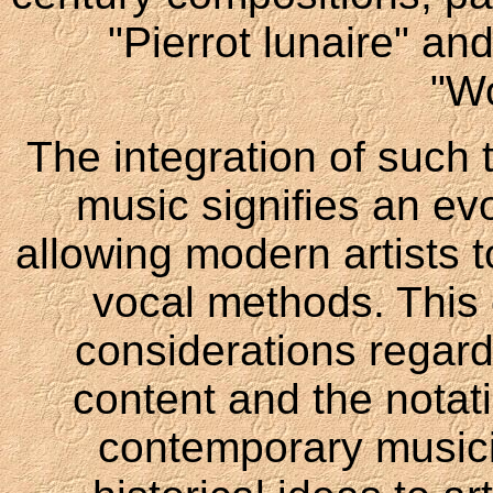
"Pierrot lunaire" an
"W
The integration of such
music signifies an evo
allowing modern artists 
vocal methods. This 
considerations regard
content and the notat
contemporary musici