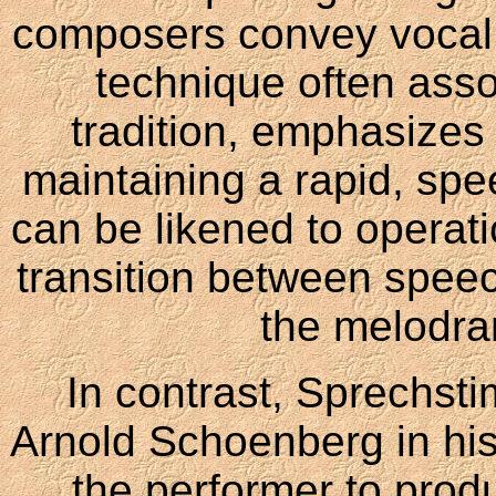
composers convey vocal
technique often ass
tradition, emphasizes
maintaining a rapid, spe
can be likened to operatic
transition between speec
the melodra
In contrast, Sprechst
Arnold Schoenberg in his 
the performer to prod