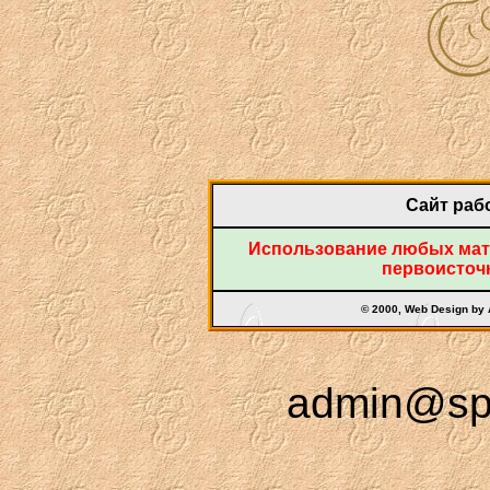
Сайт рабо
Использование любых мате
первоисточн
© 2000, Web Design by
admin@spr