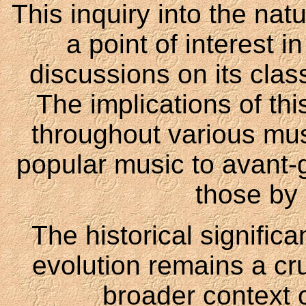
This inquiry into the na
a point of interest 
discussions on its clas
The implications of thi
throughout various mus
popular music to avant-
those by 
The historical signific
evolution remains a cru
broader context 