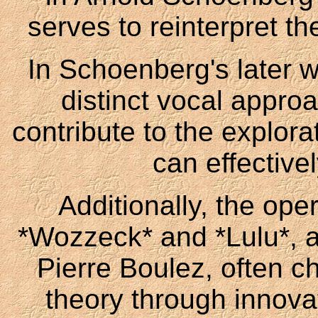
serves to reinterpret th
In Schoenberg's later 
distinct vocal appr
contribute to the explora
can effective
Additionally, the ope
*Wozzeck* and *Lulu*, a
Pierre Boulez, often c
theory through innova