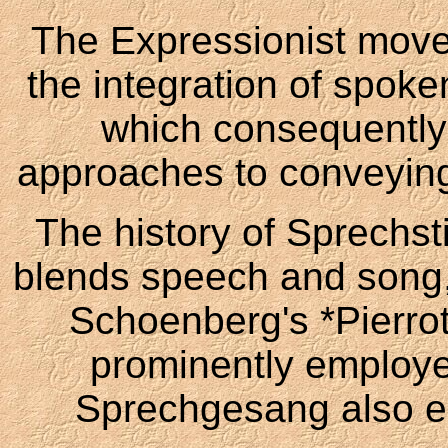
The Expressionist movem
the integration of spok
which consequently
approaches to conveying 
The history of Sprechst
blends speech and song,
Schoenberg's *Pierrot 
prominently employe
Sprechgesang also em