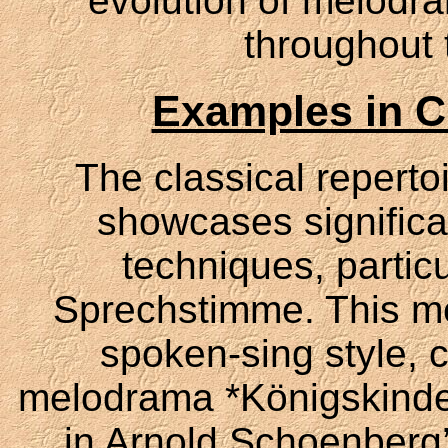
evolution of melodra
throughout 
Examples in Cl
The classical repertoi
showcases significa
techniques, particu
Sprechstimme. This me
spoken-sing style, c
melodrama *Königskinde
in Arnold Schoenberg’s