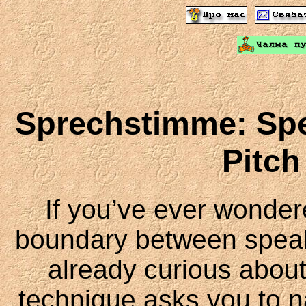
Sprechstimme: Spe
Pitch
If you’ve ever wonde
boundary between speaki
already curious abou
technique asks you to na