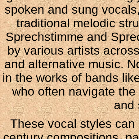
spoken and sung vocals, 
traditional melodic st
Sprechstimme and Spre
by various artists acros
and alternative music. 
in the works of bands li
who often navigate the
and 
These vocal styles can 
century compositions, pa