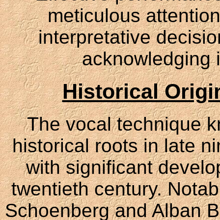
meticulous attention
interpretative decisi
acknowledging i
Historical Orig
The vocal technique 
historical roots in late
with significant develo
twentieth century. Nota
Schoenberg and Alban Ber