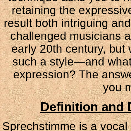
retaining the expressi
result both intriguing a
challenged musicians a
early 20th century, bu
such a style—and what
expression? The answer
you m
Definition and 
Sprechstimme is a vocal 