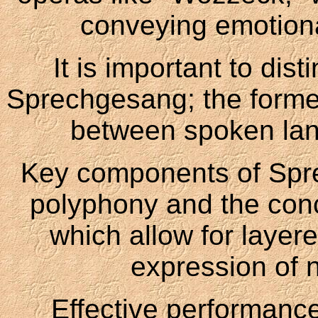
conveying emotiona
It is important to di
Sprechgesang; the forme
between spoken la
Key components of Spre
polyphony and the conc
which allow for layer
expression of 
Effective performance