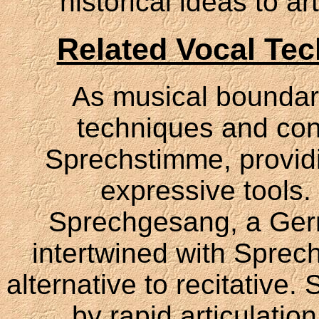
historical ideas to a
Related Vocal Te
As musical boundari
techniques and co
Sprechstimme, providi
expressive tools.
Sprechgesang, a Germa
intertwined with Sprec
alternative to recitative
by rapid articulatio