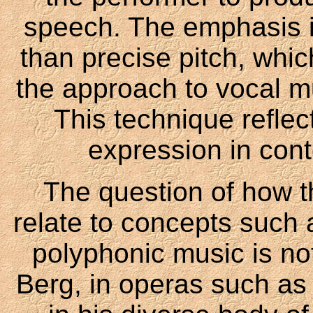
speech. The emphasis is
than precise pitch, whic
the approach to vocal mu
This technique reflec
expression in con
The question of how 
relate to concepts such a
polyphonic music is no
Berg, in operas such as