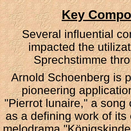
Key Compo
Several influential c
impacted the utiliza
Sprechstimme throu
Arnold Schoenberg is pa
pioneering application
"Pierrot lunaire," a song
as a defining work of it
melodrama "Königskinder"