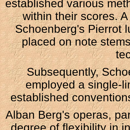
established various me
within their scores. 
Schoenberg's Pierrot l
placed on note stems 
te
Subsequently, Scho
employed a single-li
established conventions
Alban Berg's operas, part
degree of flexibility in 