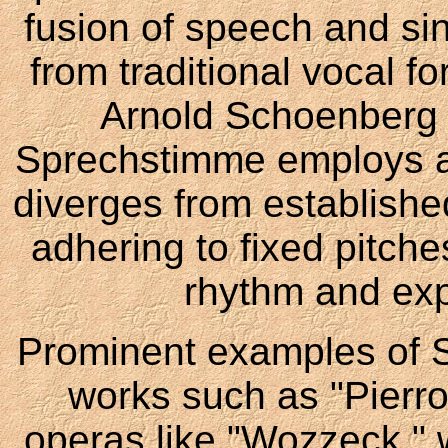
fusion of speech and sing
from traditional vocal 
Arnold Schoenberg i
Sprechstimme employs a d
diverges from established
adhering to fixed pitch
rhythm and expr
Prominent examples of 
works such as "Pierro
operas like "Wozzeck," wh