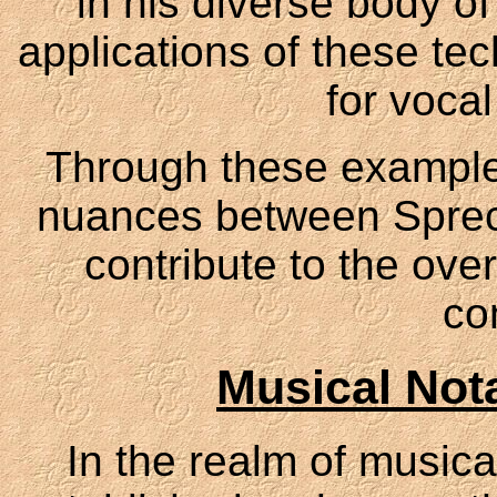
in his diverse body of
applications of these tec
for voca
Through these example
nuances between Spre
contribute to the overa
co
Musical Not
In the realm of music